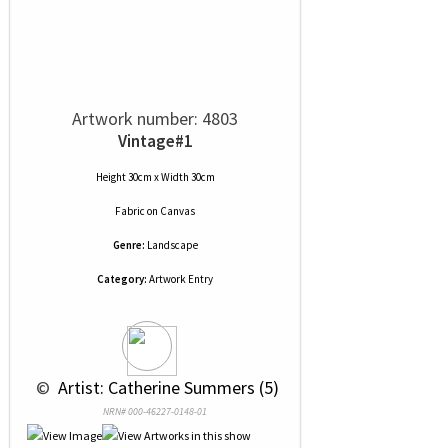
Artwork number: 4803
Vintage#1
Height 30cm x Width 30cm
Fabric
on
Canvas
Genre:
Landscape
Category:
Artwork Entry
 © 
 Artist: Catherine Summers (5)
NRN# 000-46227-0148-01