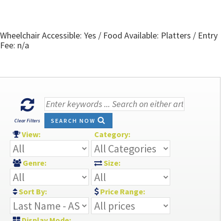
Wheelchair Accessible: Yes / Food Available: Platters / Entry
Fee: n/a
SEARCH NOW
Clear Filters
View:
Category:
Genre:
Size:
Sort By:
Price Range:
Display Mode: