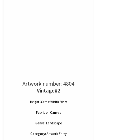
Artwork number: 4804
Vintage#2
Height 30cm x Width 30cm
Fabric
on
Canvas
Genre:
Landscape
Category:
Artwork Entry