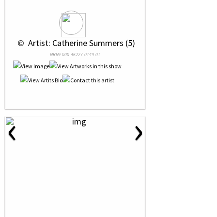
 © 
 Artist: Catherine Summers (5)
NRN# 000-46227-0149-01
‹
›