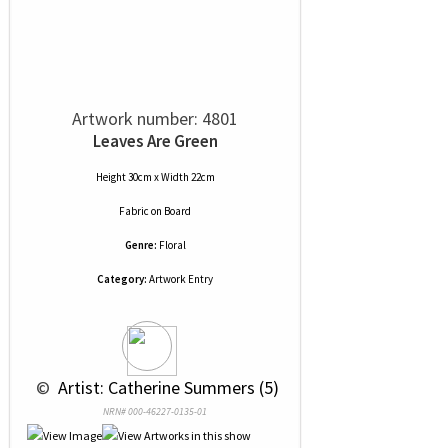
Artwork number: 4801
Leaves Are Green
Height 30cm x Width 22cm
Fabric
on
Board
Genre:
Floral
Category:
Artwork Entry
 © 
 Artist: Catherine Summers (5)
NRN# 000-46227-0135-01