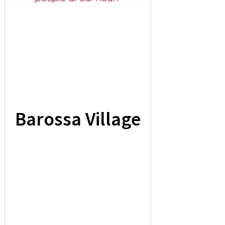
Barossa Village