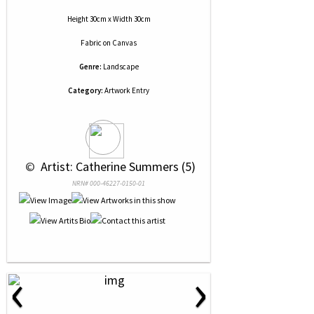
Height 30cm x Width 30cm
Fabric
on
Canvas
Genre:
Landscape
Category:
Artwork Entry
 © 
 Artist: Catherine Summers (5)
NRN# 000-46227-0150-01
‹
›