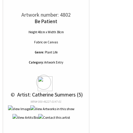
Artwork number: 4802
Be Patient
Height 40cm x Width 30cm
Fabric
on
Canvas
Genre:
Plant Life
Category:
Artwork Entry
 © 
 Artist: Catherine Summers (5)
NRN# 000-46227-0147-01