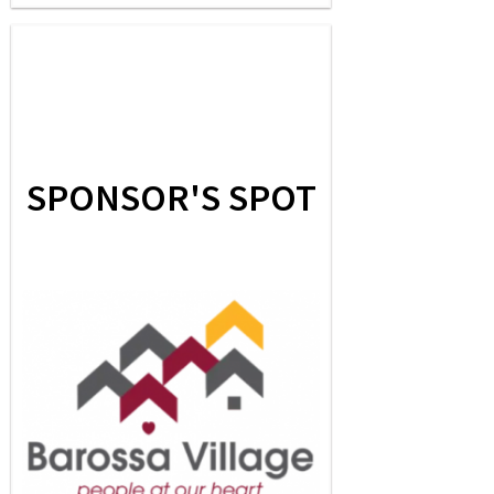
SPONSOR'S SPOT