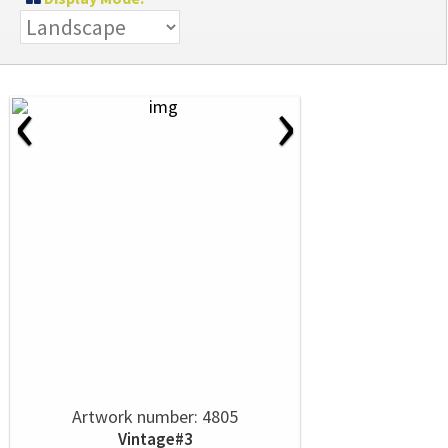
‹
›
Artwork number: 4805
Vintage#3