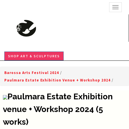
TOGGL
SHOP ART & SCULPTURES
Barossa Arts Festival 2024
/
Paulmara Estate Exhibition Venue + Workshop 2024
/
Paulmara Estate Exhibition
venue + Workshop 2024 (5
works)